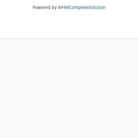
Powered by
WHMCompleteSolution