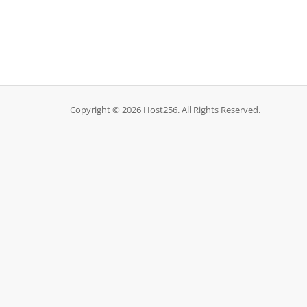
Copyright © 2026 Host256. All Rights Reserved.