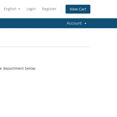
English
Login
Register
View Cart
Account
ate department below.