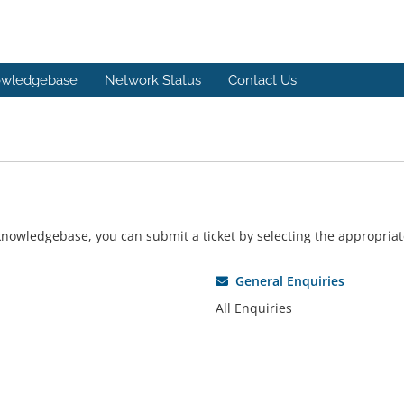
wledgebase
Network Status
Contact Us
r knowledgebase, you can submit a ticket by selecting the appropri
General Enquiries
All Enquiries