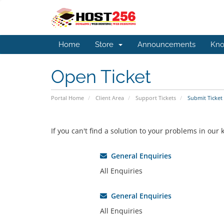
Home
Store
Announcements
Kno
Open Ticket
Portal Home
Client Area
Support Tickets
Submit Ticket
If you can't find a solution to your problems in ou
General Enquiries
All Enquiries
General Enquiries
All Enquiries