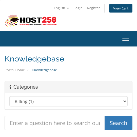
English
Login
Register
View Cart
Toggl
Knowledgebase
Portal Home
Knowledgebase
Categories