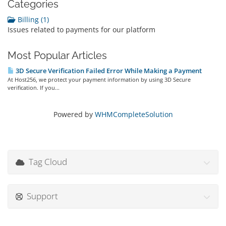
Categories
Billing (1)
Issues related to payments for our platform
Most Popular Articles
3D Secure Verification Failed Error While Making a Payment
At Host256, we protect your payment information by using 3D Secure
verification. If you...
Powered by
WHMCompleteSolution
Tag Cloud
Support